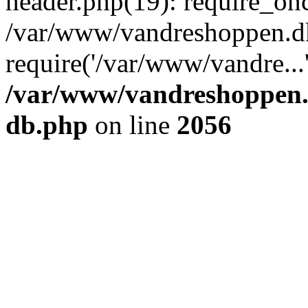
header.php(19): require_onc
/var/www/vandreshoppen.dk
require('/var/www/vandre...
/var/www/vandreshoppen.
db.php
on line
2056