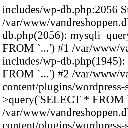
includes/wp-db.php:2056 St
/var/www/vandreshoppen.dk
db.php(2056): mysqli_quer
FROM `...') #1 /var/www/v
includes/wp-db.php(1945)
FROM `...') #2 /var/www/v
content/plugins/wordpress-
>query('SELECT * FROM `.
/var/www/vandreshoppen.d
content/plugins/wordpress-