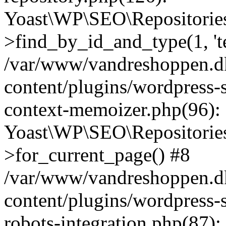
Yoast\WP\SEO\Repositories
>find_by_id_and_type(1, 't
/var/www/vandreshoppen.d
content/plugins/wordpress-
context-memoizer.php(96):
Yoast\WP\SEO\Repositories
>for_current_page() #8
/var/www/vandreshoppen.d
content/plugins/wordpress-s
robots-integration.php(87):