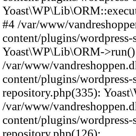
Yoast\WP\Lib\ORM::execut
#4 /var/www/vandreshoppen
content/plugins/wordpress-
Yoast\WP\Lib\ORM->run()
/var/www/vandreshoppen.d
content/plugins/wordpress-s
repository.php(335): Yoas
/var/www/vandreshoppen.d
content/plugins/wordpress-s
repository.php(126):