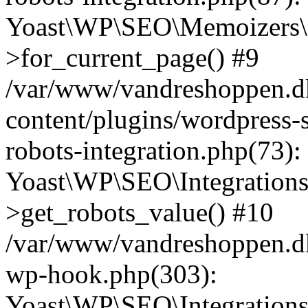
Yoast\WP\SEO\Memoizers\
>for_current_page() #9
/var/www/vandreshoppen.d
content/plugins/wordpress-s
robots-integration.php(73):
Yoast\WP\SEO\Integration
>get_robots_value() #10
/var/www/vandreshoppen.dk
wp-hook.php(303):
Yoast\WP\SEO\Integration