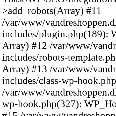
>add_robots(Array) #11
/var/www/vandreshoppen.d
includes/plugin.php(189):
Array) #12 /var/www/vandr
includes/robots-template.ph
Array) #13 /var/www/vandr
includes/class-wp-hook.php
/var/www/vandreshoppen.dk
wp-hook.php(327): WP_Hoo
#15 /var/www/vandreshopp