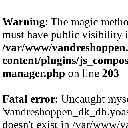
Warning
: The magic meth
must have public visibility 
/var/www/vandreshoppen.
content/plugins/js_compose
manager.php
on line
203
Fatal error
: Uncaught mysq
'vandreshoppen_dk_db.yoa
doesn't exist in /var/www/