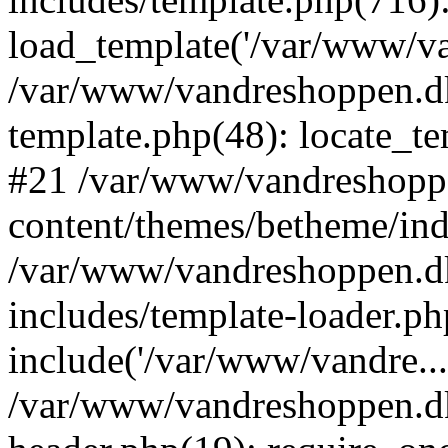
load_template('/var/www/van
/var/www/vandreshoppen.dk
template.php(48): locate_tem
#21 /var/www/vandreshopp
content/themes/betheme/ind
/var/www/vandreshoppen.d
includes/template-loader.ph
include('/var/www/vandre...
/var/www/vandreshoppen.dk