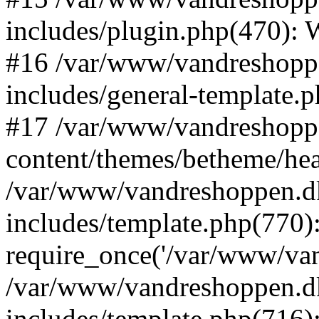
includes/plugin.php(470):
#16 /var/www/vandreshopp
includes/general-template.
#17 /var/www/vandreshopp
content/themes/betheme/he
/var/www/vandreshoppen.d
includes/template.php(770)
require_once('/var/www/vand
/var/www/vandreshoppen.d
includes/template.php(716)